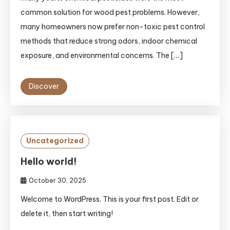
common solution for wood pest problems. However,
many homeowners now prefer non-toxic pest control
methods that reduce strong odors, indoor chemical
exposure, and environmental concerns. The […]
Discover
Uncategorized
Hello world!
October 30, 2025
Welcome to WordPress. This is your first post. Edit or
delete it, then start writing!