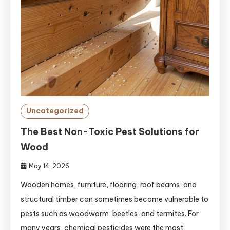
Uncategorized
The Best Non-Toxic Pest Solutions for
Wood
May 14, 2026
Wooden homes, furniture, flooring, roof beams, and
structural timber can sometimes become vulnerable to
pests such as woodworm, beetles, and termites. For
many years, chemical pesticides were the most