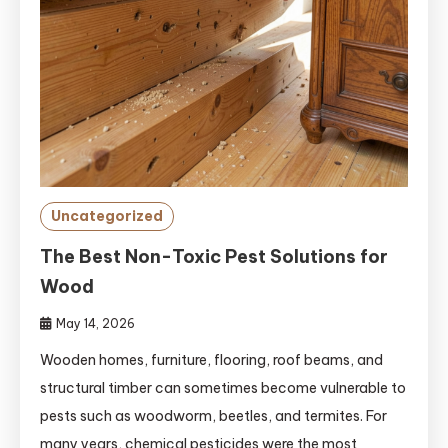
Uncategorized
The Best Non-Toxic Pest Solutions for
Wood
May 14, 2026
Wooden homes, furniture, flooring, roof beams, and
structural timber can sometimes become vulnerable to
pests such as woodworm, beetles, and termites. For
many years, chemical pesticides were the most