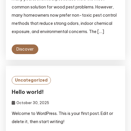
common solution for wood pest problems. However,
many homeowners now prefer non-toxic pest control
methods that reduce strong odors, indoor chemical
exposure, and environmental concerns. The […]
Discover
Uncategorized
Hello world!
October 30, 2025
Welcome to WordPress. This is your first post. Edit or
delete it, then start writing!